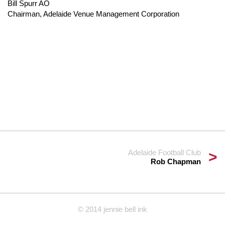
Bill Spurr AO
Chairman, Adelaide Venue Management Corporation
Adelaide Football Club
Rob Chapman
© 2014 jennie bell ink