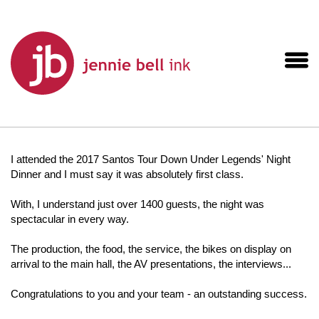
I attended the 2017 Santos Tour Down Under Legends' Night
Dinner and I must say it was absolutely first class.
With, I understand just over 1400 guests, the night was
spectacular in every way.
The production, the food, the service, the bikes on display on
arrival to the main hall, the AV presentations, the interviews...
Congratulations to you and your team - an outstanding success.