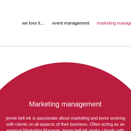
we love it…
event management
marketing manag
Marketing management
jennie bell ink is passionate about marketing and loves working
with clients on all aspects of their business. Often acting as an
external Marketing Manager, jennie bell ink works closely with