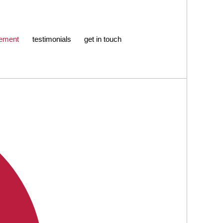
ement
testimonials
get in touch