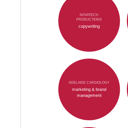
NOVATECH
PRODUCTIONS
copywriting
ADELAIDE CARDIOLOGY
marketing & brand
management