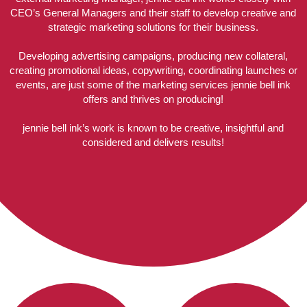
CEO’s General Managers and their staff to develop creative and
strategic marketing solutions for their business.
Developing advertising campaigns, producing new collateral,
creating promotional ideas, copywriting, coordinating launches or
events, are just some of the marketing services jennie bell ink
offers and thrives on producing!
jennie bell ink’s work is known to be creative, insightful and
considered and delivers results!