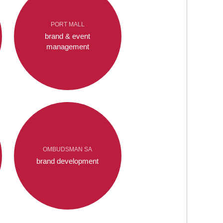
PORT MALL
brand & event
management
OMBUDSMAN SA
brand development