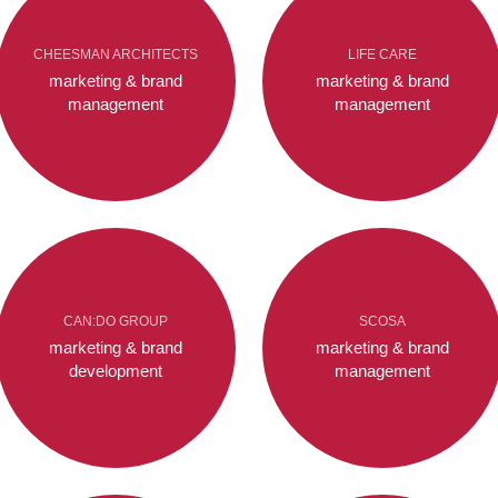
CHEESMAN ARCHITECTS
LIFE CARE
marketing & brand
marketing & brand
management
management
CAN:DO GROUP
SCOSA
marketing & brand
marketing & brand
development
management